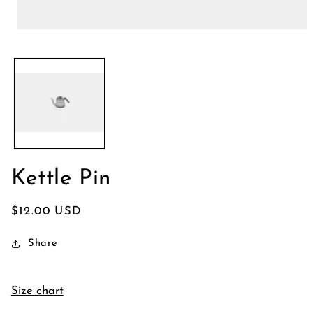
Open
media
1
in
modal
Kettle Pin
Regular
$12.00 USD
price
Share
Size chart