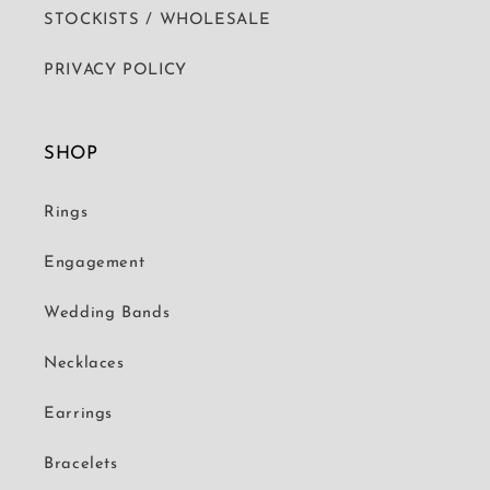
STOCKISTS / WHOLESALE
PRIVACY POLICY
SHOP
Rings
Engagement
Wedding Bands
Necklaces
Earrings
Bracelets