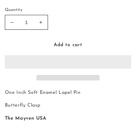
Quantity
Decrease
Increase
quantity
quantity
for
for
Kettle
Kettle
Add to cart
Pin
Pin
One Inch Soft Enamel Lapel Pin
Butterfly Clasp
The Mayven USA