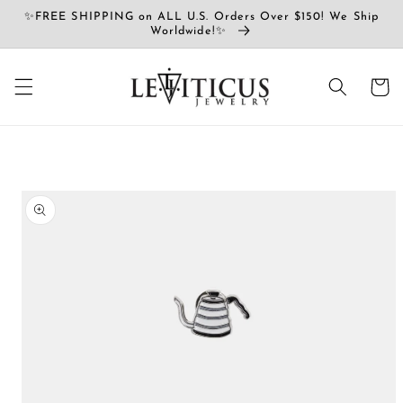
Skip to
✨FREE SHIPPING on ALL U.S. Orders Over $150! We Ship
content
Worldwide!✨
Cart
Skip to
product
information