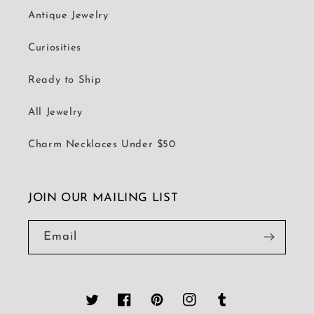
Antique Jewelry
Curiosities
Ready to Ship
All Jewelry
Charm Necklaces Under $50
JOIN OUR MAILING LIST
Email
Twitter
Facebook
Pinterest
Instagram
Tumblr