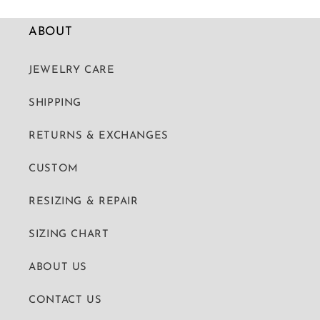
ABOUT
JEWELRY CARE
SHIPPING
RETURNS & EXCHANGES
CUSTOM
RESIZING & REPAIR
SIZING CHART
ABOUT US
CONTACT US