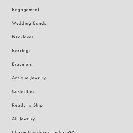
Engagement
Wedding Bands
Necklaces
Earrings
Bracelets
Antique Jewelry
Curiosities
Ready to Ship
All Jewelry
Charm Necklaces Under $50