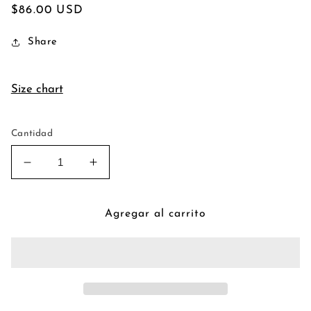
Precio
$86.00 USD
habitual
Share
Size chart
Cantidad
Reducir
Aumentar
cantidad
cantidad
para
para
Vintage
Vintage
Agregar al carrito
Piano
Piano
Poison
Poison
Pendant
Pendant
Necklace
Necklace