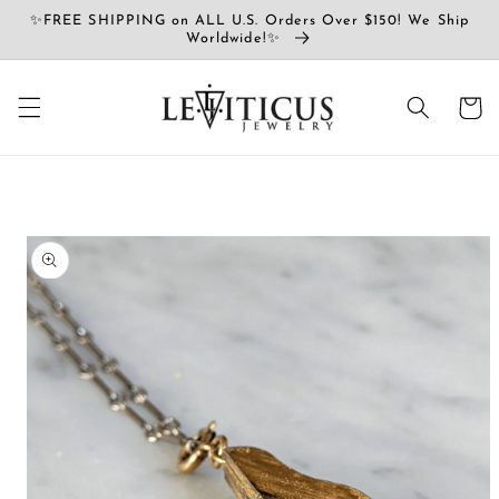
Ir
✨FREE SHIPPING on ALL U.S. Orders Over $150! We Ship
directamente
Worldwide!✨
al contenido
Carrito
Ir
directamente
a la
información
del producto