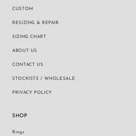
CUSTOM
RESIZING & REPAIR
SIZING CHART
ABOUT US
CONTACT US
STOCKISTS / WHOLESALE
PRIVACY POLICY
SHOP
Rings