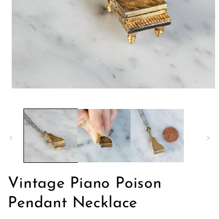
Abrir
elemento
multimedia
1
en
una
ventana
modal
Vintage Piano Poison
Pendant Necklace