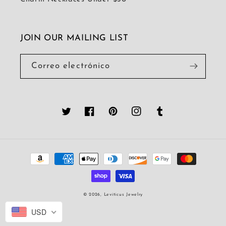
JOIN OUR MAILING LIST
Correo electrónico
Twitter
Facebook
Pinterest
Instagram
Tumblr
Formas
de
pago
© 2026,
Leviticus Jewelry
USD