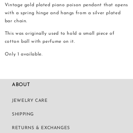
Vintage gold plated piano poison pendant that opens
with a spring hinge and hangs from a silver plated
bar chain.
This was originally used to hold a small piece of
cotton ball with perfume on it.
Only 1 available.
ABOUT
JEWELRY CARE
SHIPPING
RETURNS & EXCHANGES