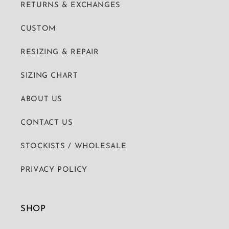
RETURNS & EXCHANGES
CUSTOM
RESIZING & REPAIR
SIZING CHART
ABOUT US
CONTACT US
STOCKISTS / WHOLESALE
PRIVACY POLICY
SHOP