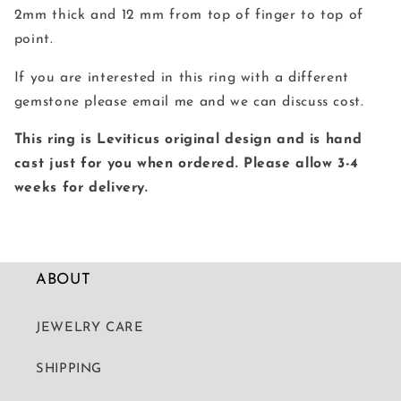
2mm thick and 12 mm from top of finger to top of
point.
If you are interested in this ring with a different
gemstone please email me and we can discuss cost.
This ring is Leviticus original design and is hand
cast just for you when ordered. Please allow 3-4
weeks for delivery.
ABOUT
JEWELRY CARE
SHIPPING