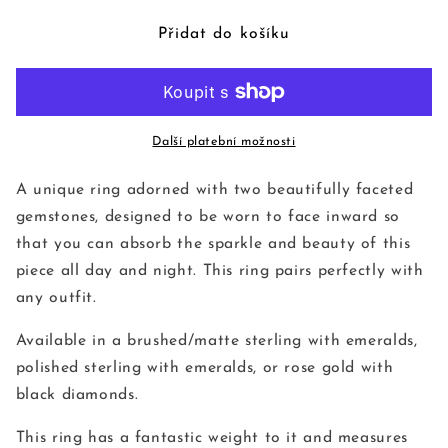
produktu
produktu
Hierarchy
Hierarchy
Přidat do košíku
Gemstone
Gemstone
Ring
Ring
Další platební možnosti
A unique ring adorned with two beautifully faceted
gemstones, designed to be worn to face inward so
that you can absorb the sparkle and beauty of this
piece all day and night. This ring pairs perfectly with
any outfit.
Available in a brushed/matte sterling with emeralds,
polished sterling with emeralds, or rose gold with
black diamonds.
This ring has a fantastic weight to it and measures