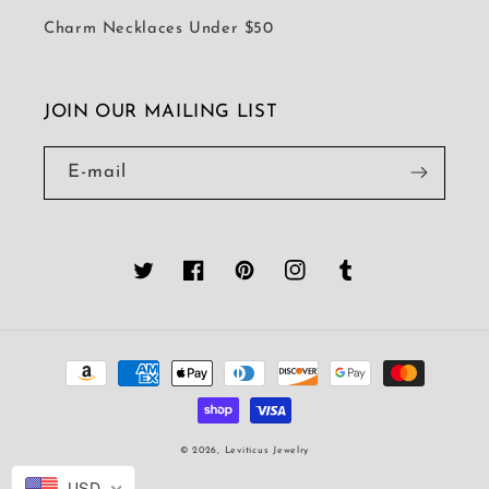
Charm Necklaces Under $50
JOIN OUR MAILING LIST
E-mail
Twitter
Facebook
Pinterest
Instagram
Tumblr
Platební
metody
© 2026,
Leviticus Jewelry
USD