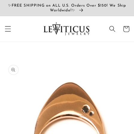
Přejít k
✨FREE SHIPPING on ALL U.S. Orders Over $150! We Ship
obsahu
Worldwide!✨
Košík
Přejít na
informace
o
produktu