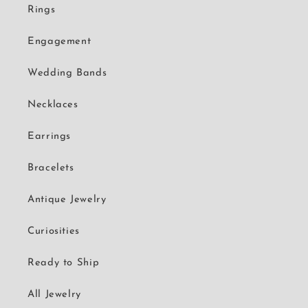
Rings
Engagement
Wedding Bands
Necklaces
Earrings
Bracelets
Antique Jewelry
Curiosities
Ready to Ship
All Jewelry